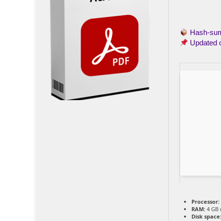
Hash-s
Updated 
Processor:
RAM:
4 GB
Disk space