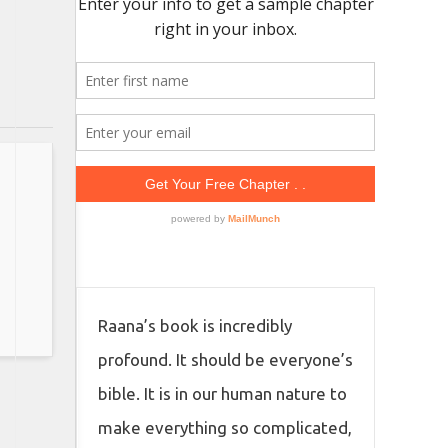
Raana’s book is incredibly
profound. It should be everyone’s
bible. It is in our human nature to
make everything so complicated,