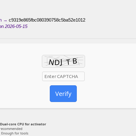
um →
c9319e865fbc080390758c5ba52e1012
on
2026-05-15
Verify
Dual-core CPU for activator
 recommended
:
Enough for tools