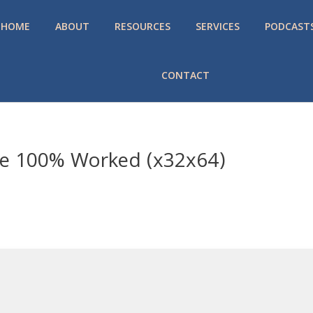
HOME
ABOUT
RESOURCES
SERVICES
PODCAST
CONTACT
le 100% Worked (x32x64)