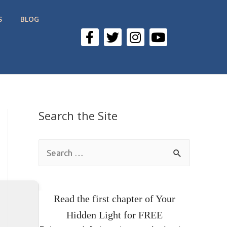
S
BLOG
Search the Site