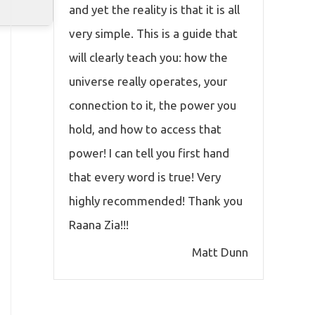
and yet the reality is that it is all
very simple. This is a guide that
will clearly teach you: how the
universe really operates, your
connection to it, the power you
hold, and how to access that
power! I can tell you first hand
that every word is true! Very
highly recommended! Thank you
Raana Zia!!!
Matt Dunn