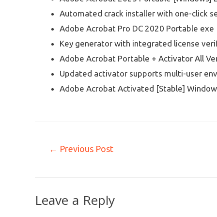
Automated crack installer with one-click s
Adobe Acrobat Pro DC 2020 Portable exe 
Key generator with integrated license veri
Adobe Acrobat Portable + Activator All Ver
Updated activator supports multi-user en
Adobe Acrobat Activated [Stable] Window
←
Previous Post
Leave a Reply