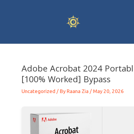
Adobe Acrobat 2024 Portab
[100% Worked] Bypass
Uncategorized
/ By
Raana Zia
/
May 20, 2026