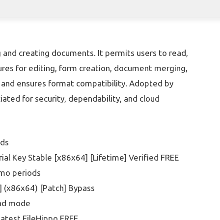
 and creating documents. It permits users to read,
res for editing, form creation, document merging,
s and ensures format compatibility. Adopted by
iated for security, dependability, and cloud
ads
al Key Stable [x86x64] [Lifetime] Verified FREE
emo periods
] (x86x64) [Patch] Bypass
ound mode
atest FileHippo FREE