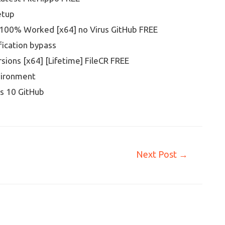
etup
100% Worked [x64] no Virus GitHub FREE
fication bypass
sions [x64] [Lifetime] FileCR FREE
vironment
s 10 GitHub
Next Post
→