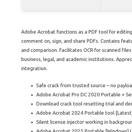
Adobe Acrobat functions as a PDF tool for editing
comment on, sign, and share PDFs. Contains featu
and comparison. Facilitates OCR for scanned file
business, legal, and academic institutions. Apprec
integration.
Safe crack from trusted source – no paylo
Adobe Acrobat Pro DC 2020 Portable + Seri
Download crack tool resetting trial and d
Adobe Acrobat 2024 Portable tool [Latest
Silent license injector working in backgr
Adobe Acrobat 2025 Portable [Windows] L