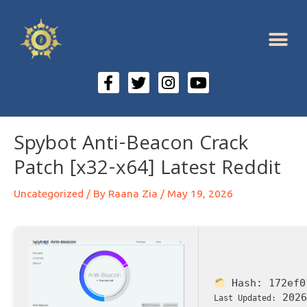
Spybot Anti-Beacon Crack
Patch [x32-x64] Latest Reddit
Uncategorized
/ By
Raana Zia
/
May 19, 2026
Hash:
172ef0
2026
Last Updated: