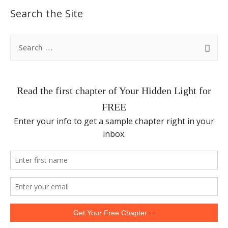
Search the Site