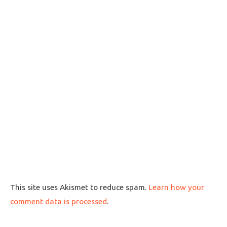
This site uses Akismet to reduce spam.
Learn how your
comment data is processed
.