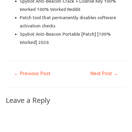
Spybot Anti-Beacon Crack + License Key 100%
Worked 100% Worked Reddit
Patch tool that permanently disables software
activation checks
Spybot Anti-Beacon Portable [Patch] [100%
Worked] 2026
←
Previous Post
Next Post
→
Leave a Reply