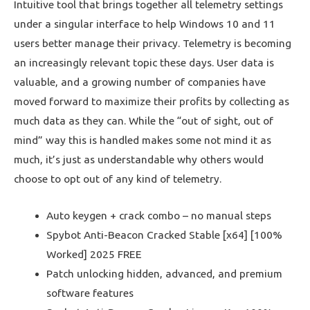
Intuitive tool that brings together all telemetry settings
under a singular interface to help Windows 10 and 11
users better manage their privacy. Telemetry is becoming
an increasingly relevant topic these days. User data is
valuable, and a growing number of companies have
moved forward to maximize their profits by collecting as
much data as they can. While the “out of sight, out of
mind” way this is handled makes some not mind it as
much, it’s just as understandable why others would
choose to opt out of any kind of telemetry.
Auto keygen + crack combo – no manual steps
Spybot Anti-Beacon Cracked Stable [x64] [100%
Worked] 2025 FREE
Patch unlocking hidden, advanced, and premium
software features