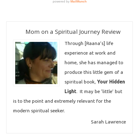
Mom on a Spiritual Journey Review
Through [Raana’s] life
experience at work and
home, she has managed to
produce this little gem of a
spiritual book,
Your Hidden
Light
. It may be ‘little’ but
is to the point and extremely relevant for the
modern spiritual seeker.
Sarah Lawrence