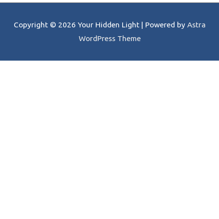
Copyright © 2026
Your Hidden Light
| Powered by
Astra
WordPress Theme