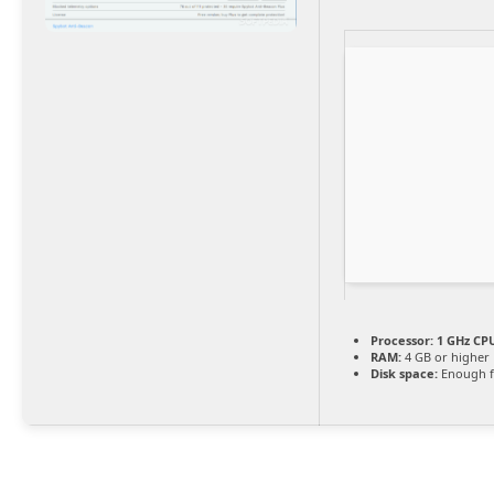
Processor:
1 GHz CPU
RAM:
4 GB or higher
Disk space:
Enough f