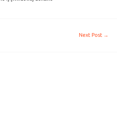
Next Post
→