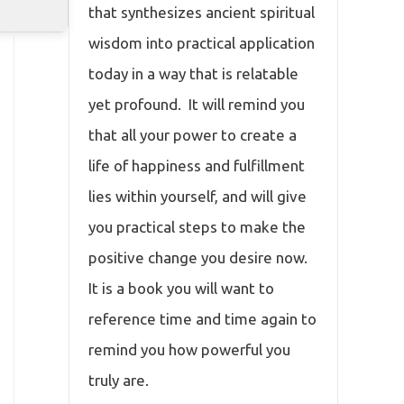
that synthesizes ancient spiritual
wisdom into practical application
today in a way that is relatable
yet profound. It will remind you
that all your power to create a
life of happiness and fulfillment
lies within yourself, and will give
you practical steps to make the
positive change you desire now.
It is a book you will want to
reference time and time again to
remind you how powerful you
truly are.