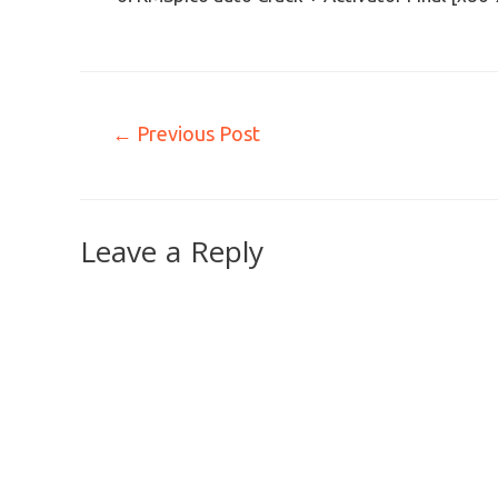
←
Previous Post
Leave a Reply