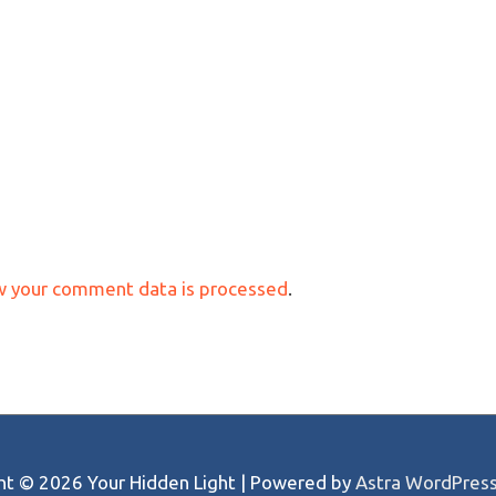
w your comment data is processed
.
ght © 2026
Your Hidden Light
| Powered by
Astra WordPres