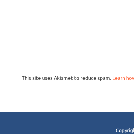
This site uses Akismet to reduce spam.
Learn ho
Copyri