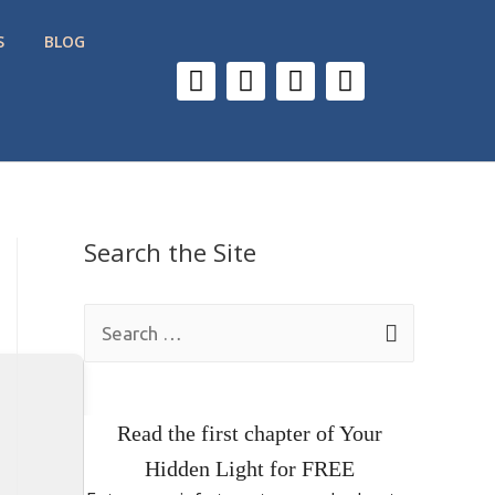
S
BLOG
Search the Site