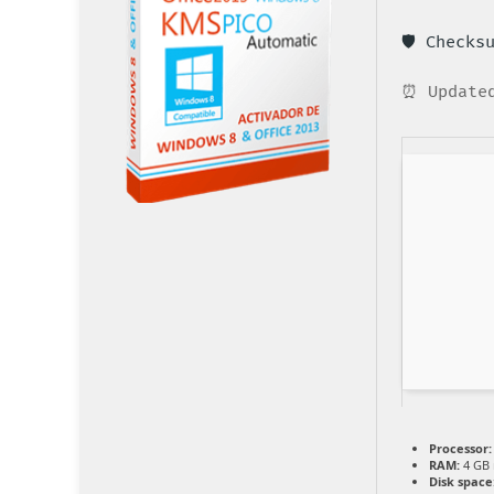
🛡️ Check
⏰ Updated
Processor:
RAM:
4 GB
Disk space