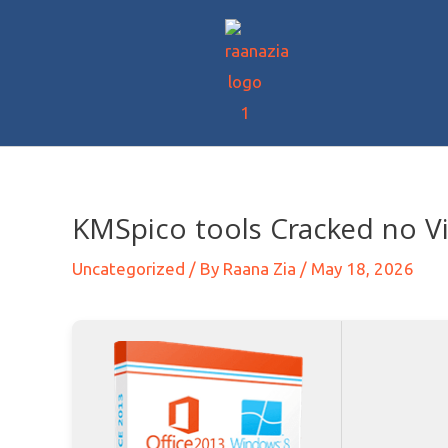
KMSpico tools Cracked no Vir
Uncategorized
/ By
Raana Zia
/
May 18, 2026