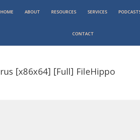
HOME
ABOUT
RESOURCES
SERVICES
PODCAST
CONTACT
us [x86x64] [Full] FileHippo