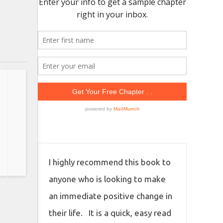
I highly recommend this book to
anyone who is looking to make
an immediate positive change in
their life. It is a quick, easy read