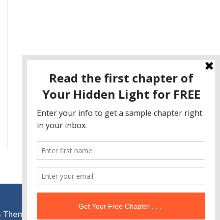
s Theme