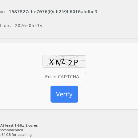
sum: 1687827cbe707699cb249b60f0abdbe3
 on: 2026-05-14
Verify
At least 1 GHz, 2 cores
 recommended
:
64 GB for patching