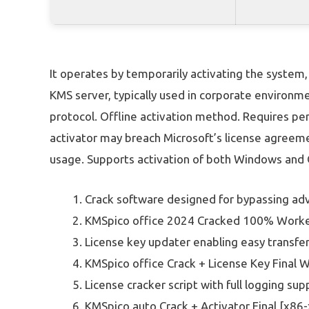
It operates by temporarily activating the system, 
KMS server, typically used in corporate environm
protocol. Offline activation method. Requires pe
activator may breach Microsoft’s license agreeme
usage. Supports activation of both Windows and O
Crack software designed for bypassing ad
KMSpico office 2024 Cracked 100% Worke
License key updater enabling easy transf
KMSpico office Crack + License Key Final
License cracker script with full logging sup
KMSpico auto Crack + Activator Final [x86