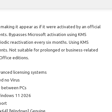
making it appear as if it were activated by an official
ents. Bypasses Microsoft activation using KMS
riodic reactivation every six months. Using KMS
nts. Not suitable for prolonged or business-related
ffice editions.
vanced licensing systems
d no Virus
er between PCs
 Windows 11 2026
port
-x64] [Windows] Genuine