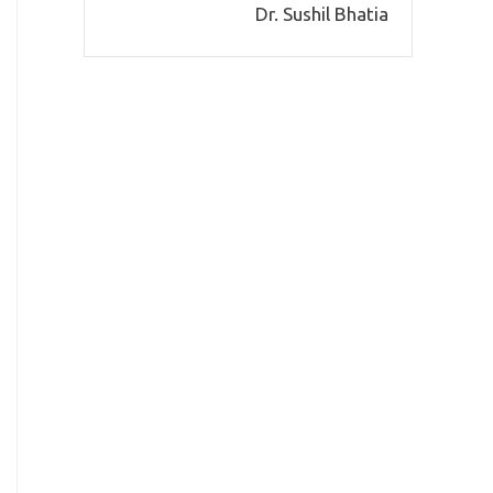
Dr. Sushil Bhatia