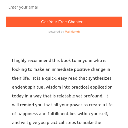
I highly recommend this book to anyone who is
looking to make an immediate positive change in
their life. It is a quick, easy read that synthesizes
ancient spiritual wisdom into practical application
today in a way that is relatable yet profound. It
will remind you that all your power to create a life
of happiness and fulfillment lies within yourself,
and will give you practical steps to make the