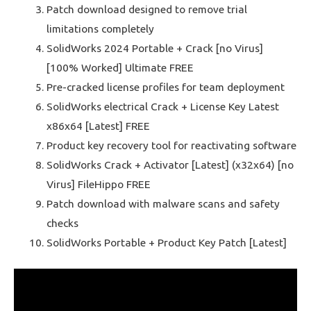
Patch download designed to remove trial
limitations completely
SolidWorks 2024 Portable + Crack [no Virus]
[100% Worked] Ultimate FREE
Pre-cracked license profiles for team deployment
SolidWorks electrical Crack + License Key Latest
x86x64 [Latest] FREE
Product key recovery tool for reactivating software
SolidWorks Crack + Activator [Latest] (x32x64) [no
Virus] FileHippo FREE
Patch download with malware scans and safety
checks
SolidWorks Portable + Product Key Patch [Latest]