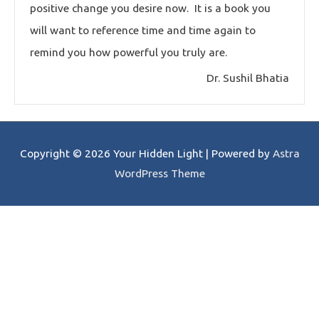
positive change you desire now. It is a book you
will want to reference time and time again to
remind you how powerful you truly are.
Dr. Sushil Bhatia
Copyright © 2026
Your Hidden Light
| Powered by
Astra
WordPress Theme