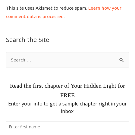
This site uses Akismet to reduce spam.
Learn how your
comment data is processed
.
Search the Site