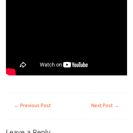
←
Previous Post
Next Post
→