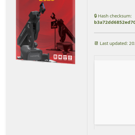
🔒 Hash checksum:
b3a72dd6852ed7
📆 Last updated: 2