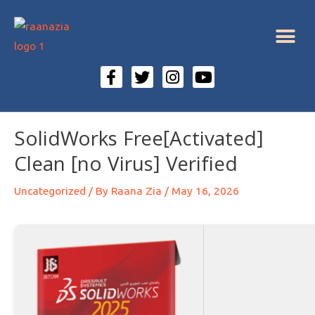
SolidWorks Free[Activated]
Clean [no Virus] Verified
Uncategorized
/ By
Raana Zia
/
May 16, 2026