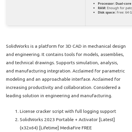
Processor:
Dual-core
RAM:
Enough for pat
Disk space:
Free: 64 
SolidWorks is a platform for 3D CAD in mechanical design
and engineering. It contains tools for models, assemblies,
and technical drawings. Supports simulation, analysis,
and manufacturing integration. Acclaimed for parametric
modeling and an approachable interface. Acclaimed for
increasing productivity and collaboration. Considered a
leading solution in engineering and manufacturing.
License cracker script with full logging support
SolidWorks 2023 Portable + Activator [Latest]
(x32x64) [Lifetime] MediaFire FREE