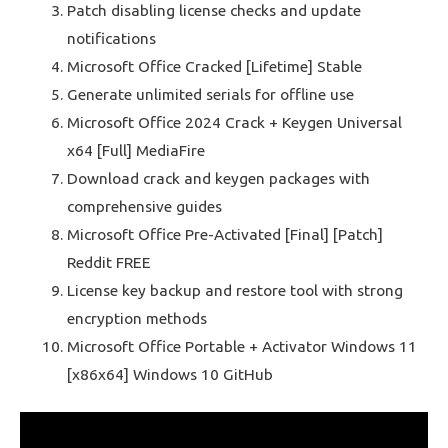
Patch disabling license checks and update
notifications
Microsoft Office Cracked [Lifetime] Stable
Generate unlimited serials for offline use
Microsoft Office 2024 Crack + Keygen Universal
x64 [Full] MediaFire
Download crack and keygen packages with
comprehensive guides
Microsoft Office Pre-Activated [Final] [Patch]
Reddit FREE
License key backup and restore tool with strong
encryption methods
Microsoft Office Portable + Activator Windows 11
[x86x64] Windows 10 GitHub