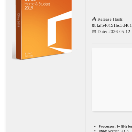
📤 Release Hash:
0bfaf540151bc3d401
📅 Date:
2026-05-12
Processor:
1+ GHz fo
RAM:
Needed: 4 GB