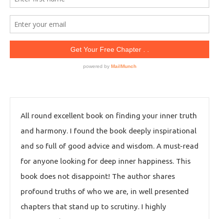
All round excellent book on finding your inner truth
and harmony. I found the book deeply inspirational
and so full of good advice and wisdom. A must-read
for anyone looking for deep inner happiness. This
book does not disappoint! The author shares
profound truths of who we are, in well presented
chapters that stand up to scrutiny. I highly