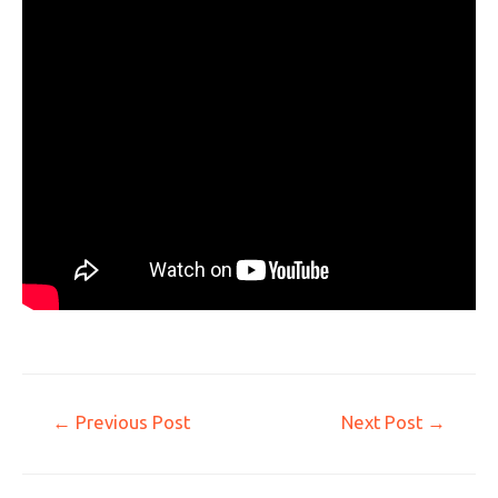
←
Previous Post
Next Post
→