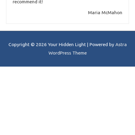
recommend it!
Maria McMahon
Copyright © 2026
Your Hidden Light
| Powered by
Astra
WordPress Theme