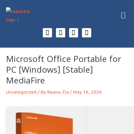
Microsoft Office Portable for
PC [Windows] [Stable]
MediaFire
Uncategorized
/ By
Raana Zia
/
May 16, 2026