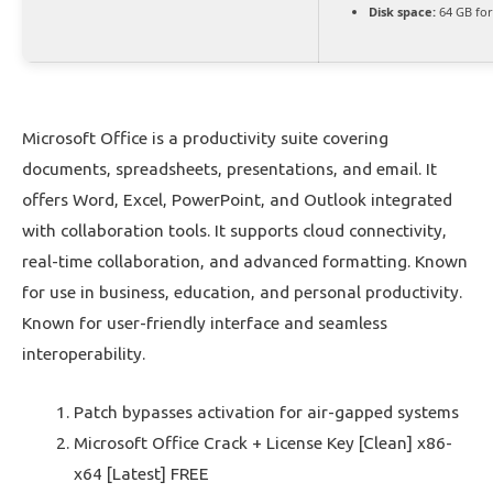
Disk space:
64 GB fo
Microsoft Office is a productivity suite covering
documents, spreadsheets, presentations, and email. It
offers Word, Excel, PowerPoint, and Outlook integrated
with collaboration tools. It supports cloud connectivity,
real-time collaboration, and advanced formatting. Known
for use in business, education, and personal productivity.
Known for user-friendly interface and seamless
interoperability.
Patch bypasses activation for air-gapped systems
Microsoft Office Crack + License Key [Clean] x86-
x64 [Latest] FREE