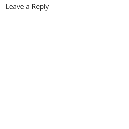
Leave a Reply