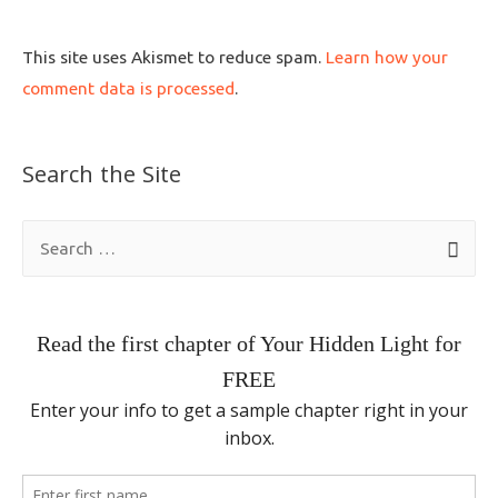
This site uses Akismet to reduce spam.
Learn how your
comment data is processed
.
Search the Site