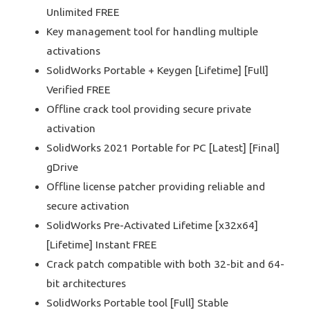
Unlimited FREE
Key management tool for handling multiple
activations
SolidWorks Portable + Keygen [Lifetime] [Full]
Verified FREE
Offline crack tool providing secure private
activation
SolidWorks 2021 Portable for PC [Latest] [Final]
gDrive
Offline license patcher providing reliable and
secure activation
SolidWorks Pre-Activated Lifetime [x32x64]
[Lifetime] Instant FREE
Crack patch compatible with both 32-bit and 64-
bit architectures
SolidWorks Portable tool [Full] Stable