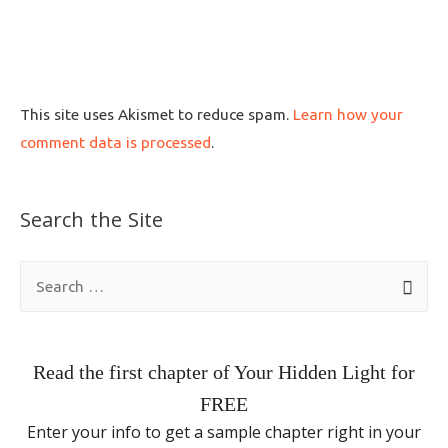
This site uses Akismet to reduce spam.
Learn how your
comment data is processed
.
Search the Site