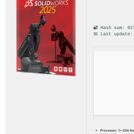
🔐 Hash sum: 62
📅 Last update:
Processor:
1+ GHz fo