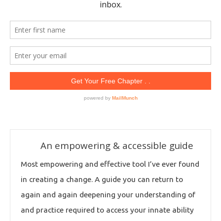
An empowering & accessible guide
Most empowering and effective tool I’ve ever found
in creating a change. A guide you can return to
again and again deepening your understanding of
and practice required to access your innate ability