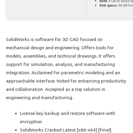
RAM:
4 GB to avoid l
Disk space:
64 GB for
SolidWorks is software for 3D CAD focused on
mechanical design and engineering. Offers tools for
models, assemblies, and technical drawings. It offers
support for simulation, analysis, and manufacturing
integration. Acclaimed for parametric modeling and an
approachable interface. Noted for enhancing productivity
and collaboration. Accepted as a top solution in
engineering and manufacturing.
License key backup and restore software with
encryption
SolidWorks Cracked Latest [x86-x64] [Final]