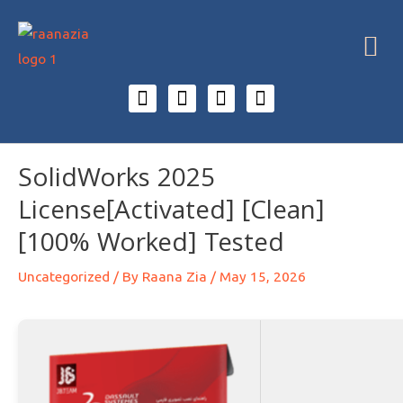
SolidWorks 2025
License[Activated] [Clean]
[100% Worked] Tested
Uncategorized
/ By
Raana Zia
/
May 15, 2026