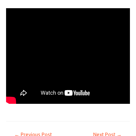
←
Previous Post
Next Post
→