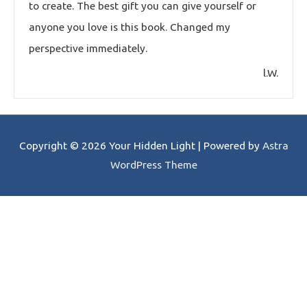
to create. The best gift you can give yourself or
anyone you love is this book. Changed my
perspective immediately.
l.W.
Copyright © 2026
Your Hidden Light
| Powered by
Astra
WordPress Theme