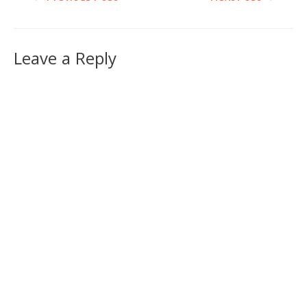
Leave a Reply