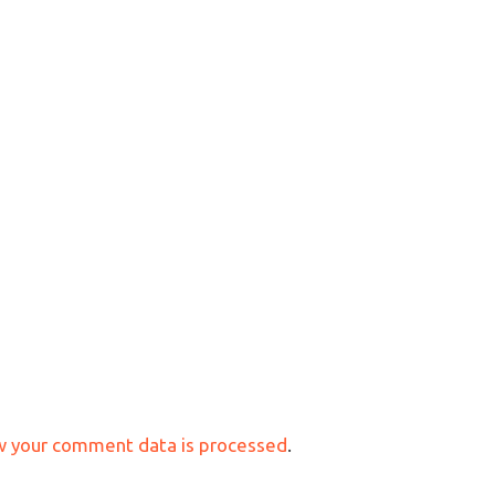
w your comment data is processed
.