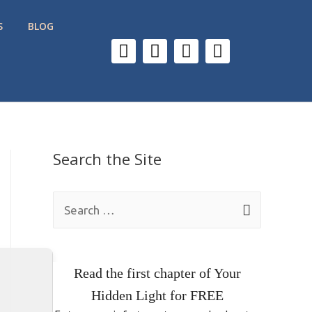
S
BLOG
Search the Site