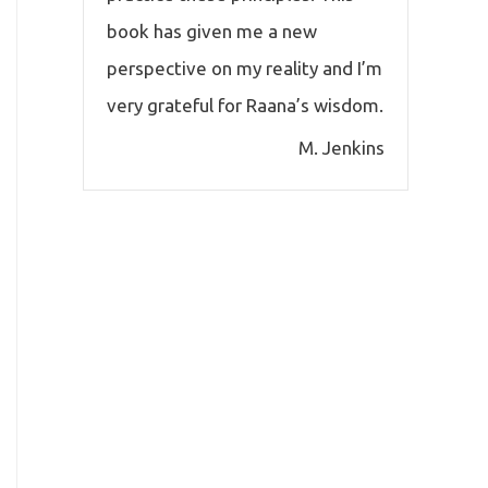
book has given me a new
perspective on my reality and I’m
very grateful for Raana’s wisdom.
M. Jenkins