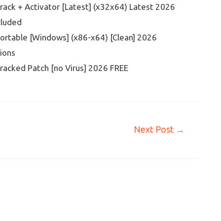
ack + Activator [Latest] (x32x64) Latest 2026
cluded
ortable [Windows] (x86-x64) [Clean] 2026
sions
racked Patch [no Virus] 2026 FREE
Next Post
→