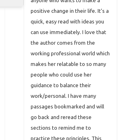
anyone who wants to make a
positive change in their life. It’s a
quick, easy read with ideas you
can use immediately. I love that
the author comes from the
working professional world which
makes her relatable to so many
people who could use her
guidance to balance their
work/personal. I have many
passages bookmarked and will
go back and reread these
sections to remind me to
practice these principles. This