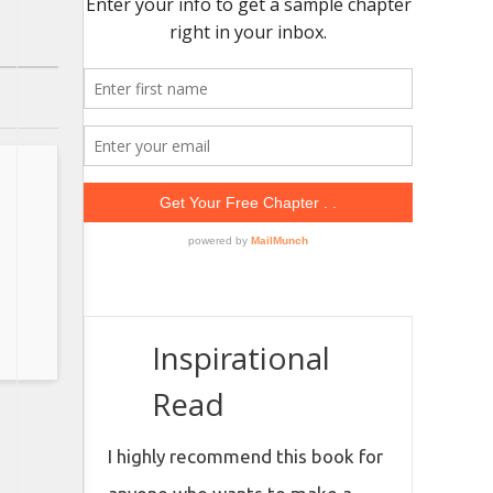
Inspirational
Read
I highly recommend this book for