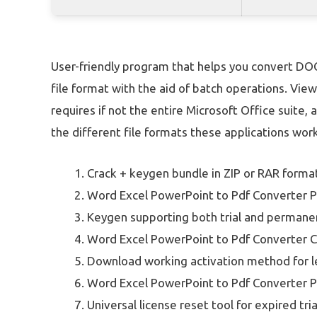
User-friendly program that helps you convert DO
file format with the aid of batch operations. Vi
requires if not the entire Microsoft Office suite, a
the different file formats these applications work
Crack + keygen bundle in ZIP or RAR forma
Word Excel PowerPoint to Pdf Converter Po
Keygen supporting both trial and permanen
Word Excel PowerPoint to Pdf Converter C
Download working activation method for 
Word Excel PowerPoint to Pdf Converter Po
Universal license reset tool for expired tria