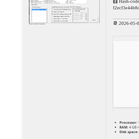
🧮 Hash-code
f2ecf3e44b8
📆 2026-05-
Processor:
1
RAM:
4 GB 
Disk space: