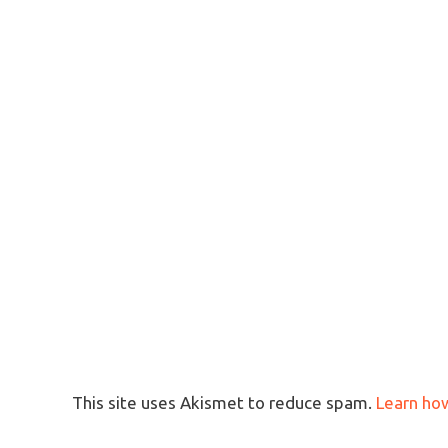
This site uses Akismet to reduce spam.
Learn ho