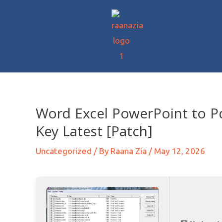
Word Excel PowerPoint to P
Key Latest [Patch]
Uncategorized
/ By
Raana Zia
/
May 12, 2026