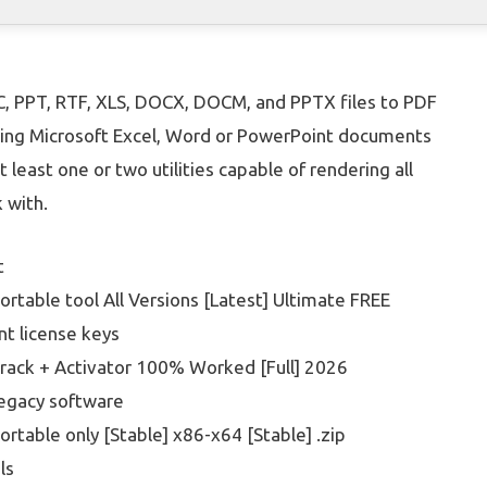
C, PPT, RTF, XLS, DOCX, DOCM, and PPTX files to PDF
ewing Microsoft Excel, Word or PowerPoint documents
t least one or two utilities capable of rendering all
 with.
t
rtable tool All Versions [Latest] Ultimate FREE
t license keys
rack + Activator 100% Worked [Full] 2026
legacy software
rtable only [Stable] x86-x64 [Stable] .zip
ls