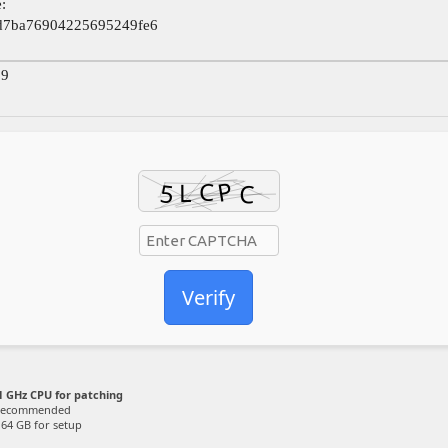
:
d7ba76904225695249fe6
09
Verify
 GHz CPU for patching
recommended
64 GB for setup