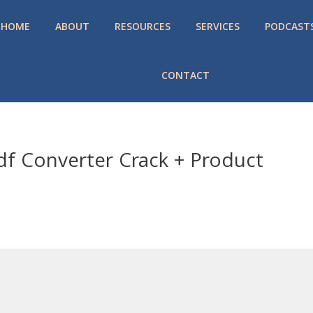
HOME
ABOUT
RESOURCES
SERVICES
PODCAST
CONTACT
df Converter Crack + Product