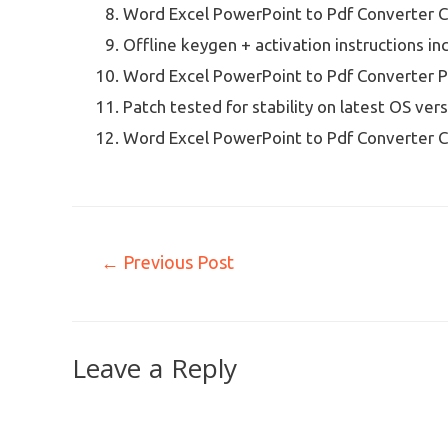
Word Excel PowerPoint to Pdf Converter Cr
Offline keygen + activation instructions in
Word Excel PowerPoint to Pdf Converter P
Patch tested for stability on latest OS ver
Word Excel PowerPoint to Pdf Converter C
←
Previous Post
Leave a Reply