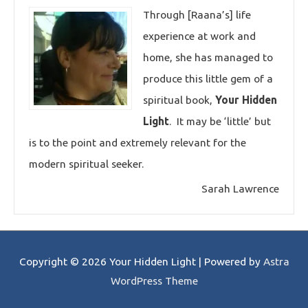
Through [Raana’s] life
experience at work and
home, she has managed to
produce this little gem of a
spiritual book,
Your Hidden
Light
. It may be ‘little’ but
is to the point and extremely relevant for the
modern spiritual seeker.
Sarah Lawrence
Copyright © 2026
Your Hidden Light
| Powered by
Astra
WordPress Theme