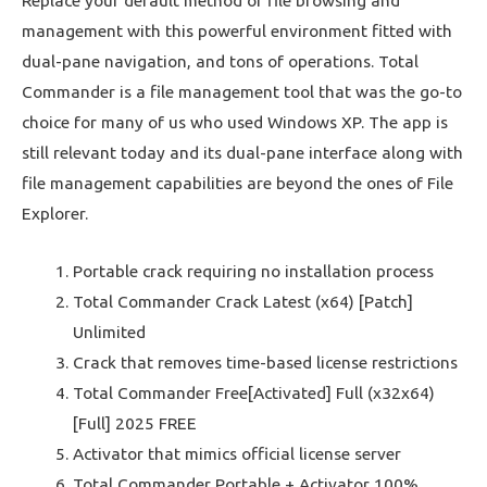
Replace your default method of file browsing and
management with this powerful environment fitted with
dual-pane navigation, and tons of operations. Total
Commander is a file management tool that was the go-to
choice for many of us who used Windows XP. The app is
still relevant today and its dual-pane interface along with
file management capabilities are beyond the ones of File
Explorer.
Portable crack requiring no installation process
Total Commander Crack Latest (x64) [Patch]
Unlimited
Crack that removes time-based license restrictions
Total Commander Free[Activated] Full (x32x64)
[Full] 2025 FREE
Activator that mimics official license server
Total Commander Portable + Activator 100%