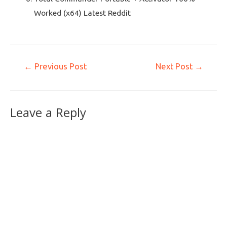
Worked (x64) Latest Reddit
←
Previous Post
Next Post
→
Leave a Reply