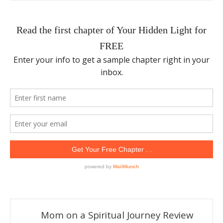
Mom on a Spiritual Journey Review