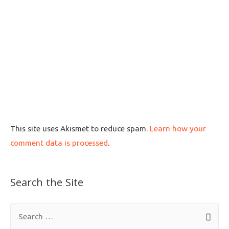
This site uses Akismet to reduce spam.
Learn how your
comment data is processed
.
Search the Site