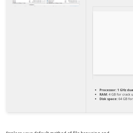
Processor:
1 GHz dua
RAM:
4 GB for crack 
Disk space:
64 GB for 