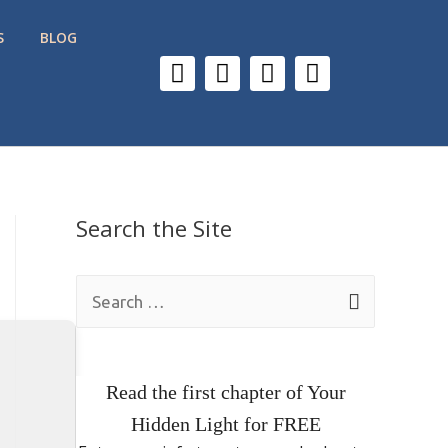
S
BLOG
Search the Site