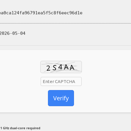
ea0ca124fa96791ea5f5c8f6eec96d1e
026-05-04
Verify
1 GHz dual-core required