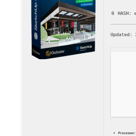
📎 HASH: 
Updated:
2
Processor: