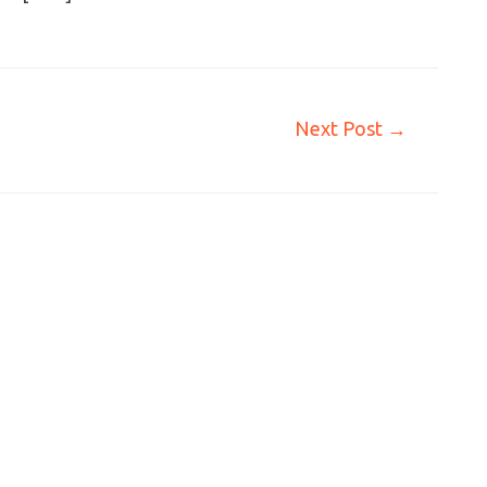
Next Post
→