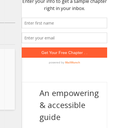
An empowering
& accessible
guide