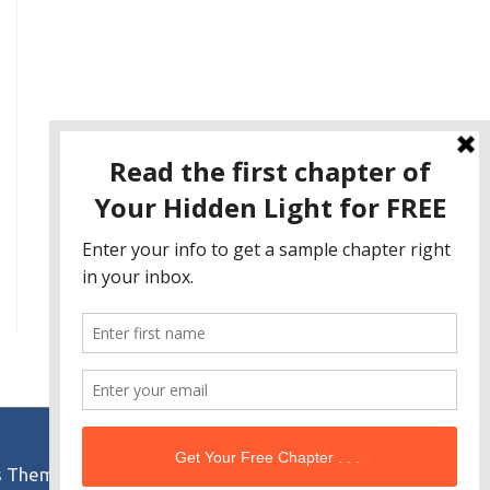
s Theme