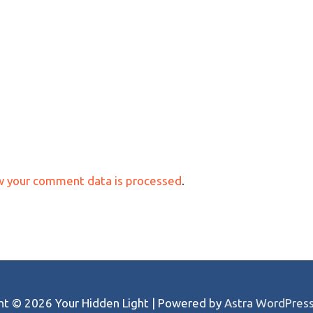
w your comment data is processed
.
ght © 2026
Your Hidden Light
| Powered by
Astra WordPres