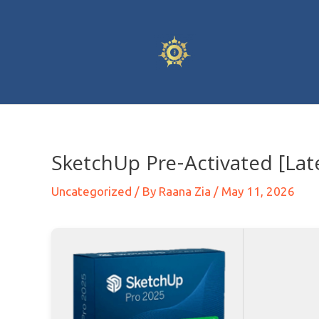
SketchUp Pre-Activated [Late
Uncategorized
/ By
Raana Zia
/
May 11, 2026