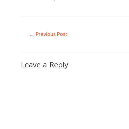
←
Previous Post
Leave a Reply