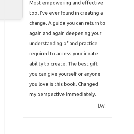
Most empowering and effective
tool I’ve ever found in creating a
change. A guide you can return to
again and again deepening your
understanding of and practice
required to access your innate
ability to create. The best gift
you can give yourself or anyone
you love is this book. Changed
my perspective immediately.
l.W.