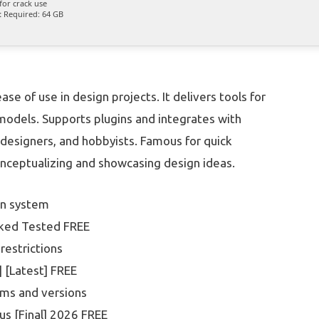
for crack use
:
Required: 64 GB
e of use in design projects. It delivers tools for
f models. Supports plugins and integrates with
 designers, and hobbyists. Famous for quick
nceptualizing and showcasing design ideas.
on system
rked Tested FREE
 restrictions
 [Latest] FREE
rms and versions
us [Final] 2026 FREE