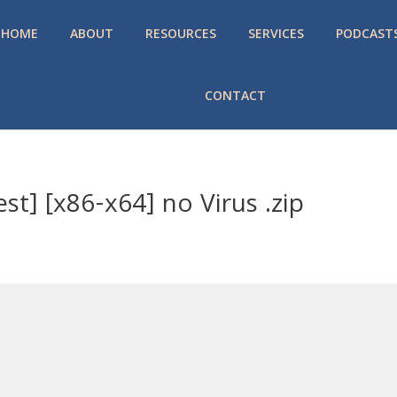
HOME
ABOUT
RESOURCES
SERVICES
PODCAST
CONTACT
st] [x86-x64] no Virus .zip