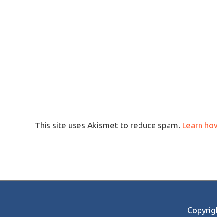
This site uses Akismet to reduce spam.
Learn ho
Copyri