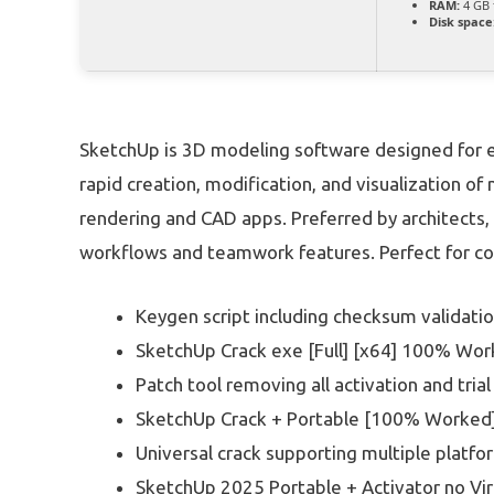
RAM:
4 GB 
Disk space
SketchUp is 3D modeling software designed for eas
rapid creation, modification, and visualization o
rendering and CAD apps. Preferred by architects,
workflows and teamwork features. Perfect for co
Keygen script including checksum validati
SketchUp Crack exe [Full] [x64] 100% Wo
Patch tool removing all activation and trial
SketchUp Crack + Portable [100% Worked]
Universal crack supporting multiple platfo
SketchUp 2025 Portable + Activator no Vir