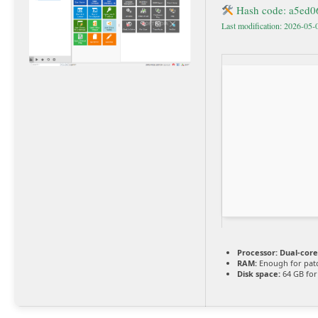
Hash code: a5ed
Last modification: 2026-05-
Processor:
Dual-core
RAM:
Enough for pat
Disk space:
64 GB for