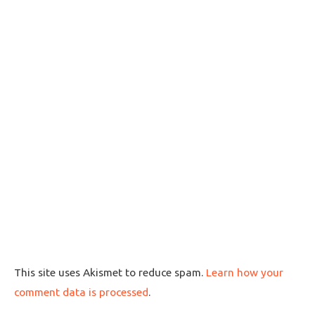
This site uses Akismet to reduce spam.
Learn how your
comment data is processed
.