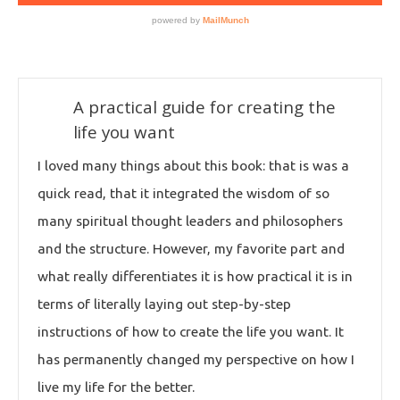
A practical guide for creating the
life you want
I loved many things about this book: that is was a
quick read, that it integrated the wisdom of so
many spiritual thought leaders and philosophers
and the structure. However, my favorite part and
what really differentiates it is how practical it is in
terms of literally laying out step-by-step
instructions of how to create the life you want. It
has permanently changed my perspective on how I
live my life for the better.