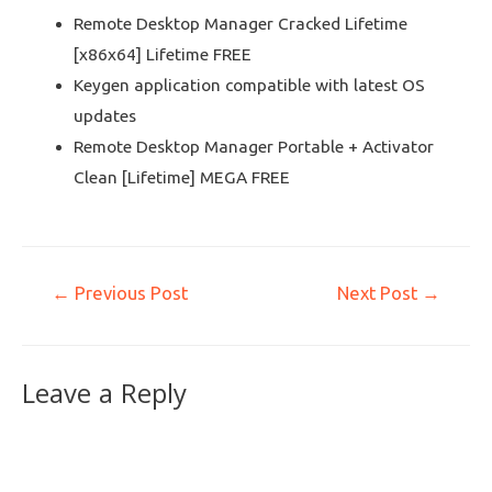
Remote Desktop Manager Cracked Lifetime
[x86x64] Lifetime FREE
Keygen application compatible with latest OS
updates
Remote Desktop Manager Portable + Activator
Clean [Lifetime] MEGA FREE
←
Previous Post
Next Post
→
Leave a Reply