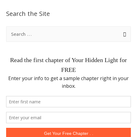
Search the Site