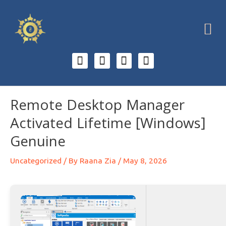
Remote Desktop Manager
Activated Lifetime [Windows]
Genuine
Uncategorized
/ By
Raana Zia
/
May 8, 2026