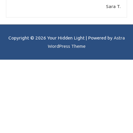
Sara T.
Copyright © 2026
Your Hidden Light
| Powered by
Astra
WordPress Theme