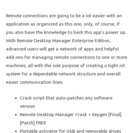
Remote connections are going to be a lot easier with an
application as organized as this one, only, of course, if
you also have the knowledge to back this app’s power up.
With Remote Desktop Manager Enterprise Edition,
advanced users will get a network of apps and helpful
add-ons for managing remote connections to one or more
machines, all with the sole purpose of creating a tight nit
system for a dependable network structure and overall
easier communication lines.
Crack script that auto-patches any software
version
Remote Desktop Manager Crack + Keygen [Final]
[Patch] FREE
Portable activator for USB and removable drives