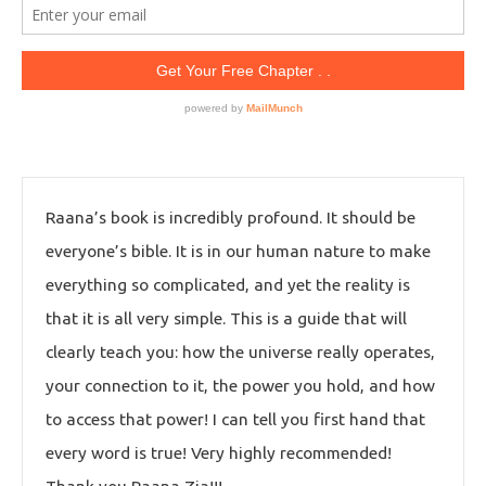
Raana’s book is incredibly profound. It should be
everyone’s bible. It is in our human nature to make
everything so complicated, and yet the reality is
that it is all very simple. This is a guide that will
clearly teach you: how the universe really operates,
your connection to it, the power you hold, and how
to access that power! I can tell you first hand that
every word is true! Very highly recommended!