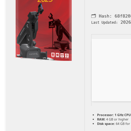
🗂 Hash:
68f820
2026
Last Updated:
Processor:
1 GHz CPU 
RAM:
4 GB or higher
Disk space:
64 GB for 