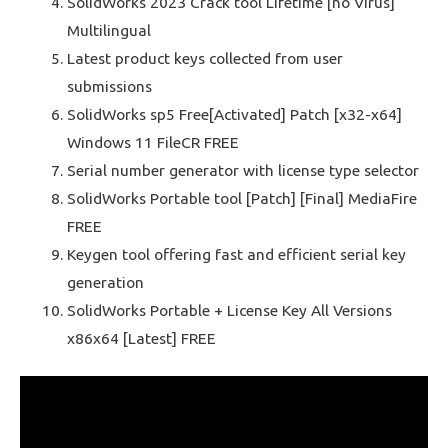
SolidWorks 2023 Crack tool Lifetime [no Virus]
Multilingual
Latest product keys collected from user
submissions
SolidWorks sp5 Free[Activated] Patch [x32-x64]
Windows 11 FileCR FREE
Serial number generator with license type selector
SolidWorks Portable tool [Patch] [Final] MediaFire
FREE
Keygen tool offering fast and efficient serial key
generation
SolidWorks Portable + License Key All Versions
x86x64 [Latest] FREE