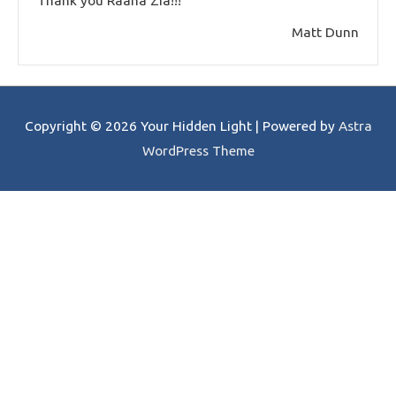
Thank you Raana Zia!!!
Matt Dunn
Copyright © 2026
Your Hidden Light
| Powered by
Astra
WordPress Theme