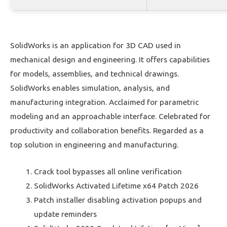
SolidWorks is an application for 3D CAD used in
mechanical design and engineering. It offers capabilities
for models, assemblies, and technical drawings.
SolidWorks enables simulation, analysis, and
manufacturing integration. Acclaimed for parametric
modeling and an approachable interface. Celebrated for
productivity and collaboration benefits. Regarded as a
top solution in engineering and manufacturing.
Crack tool bypasses all online verification
SolidWorks Activated Lifetime x64 Patch 2026
Patch installer disabling activation popups and
update reminders