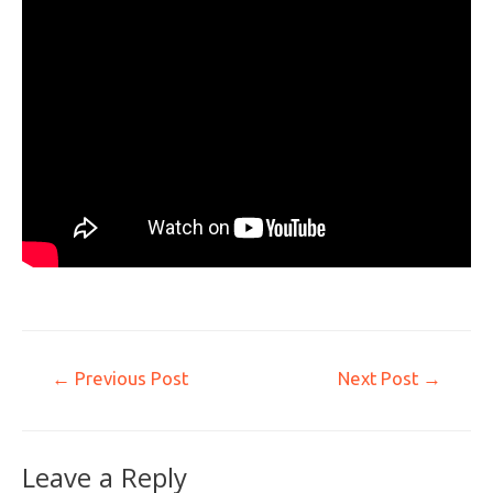
←
Previous Post
Next Post
→
Leave a Reply