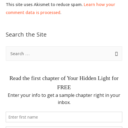
This site uses Akismet to reduce spam.
Learn how your
comment data is processed
.
Search the Site