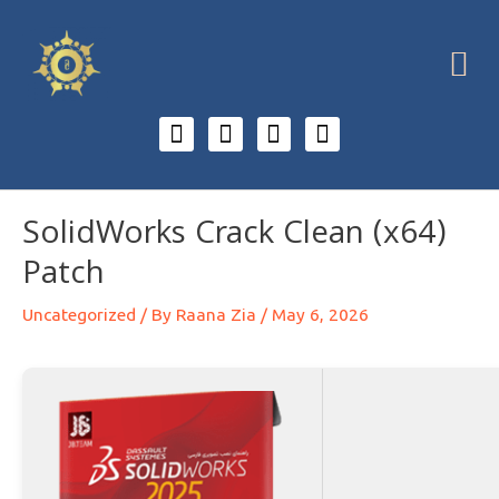
SolidWorks Crack Clean (x64)
Patch
Uncategorized
/ By
Raana Zia
/
May 6, 2026